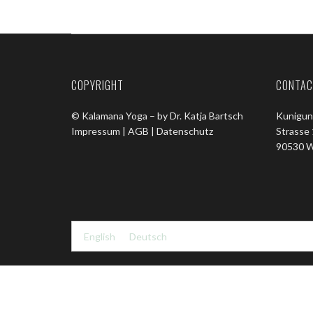
COPYRIGHT
CONTAC
© Kalamana Yoga – by Dr. Katja Bartsch
Kunigun
Impressum |
AGB |
Datenschutz
Strasse
90530 W
English
Deutsch