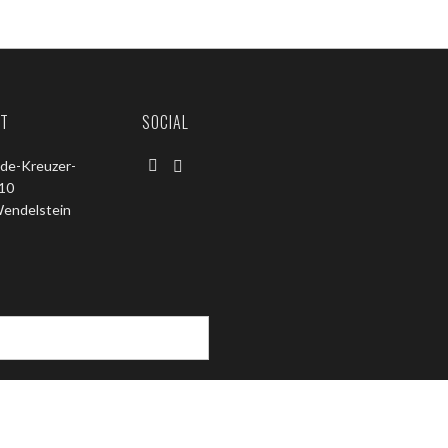
T
SOCIAL
de-Kreuzer-
 10
endelstein