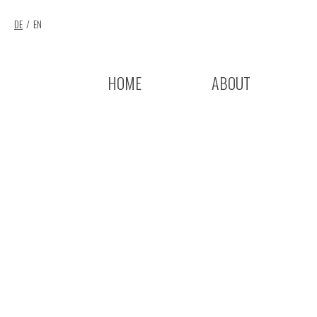
DE
EN
HOME
ABOUT