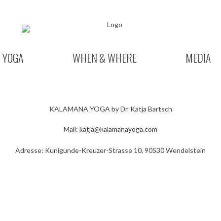
YOGA
WHEN & WHERE
MEDIA
KALAMANA YOGA by Dr. Katja Bartsch
Mail:
katja@kalamanayoga.com
Adresse: Kunigunde-Kreuzer-Strasse 10, 90530 Wendelstein