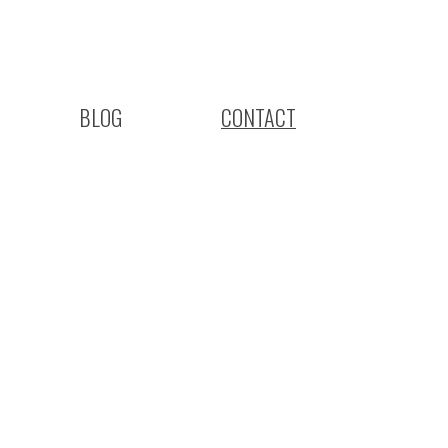
BLOG
CONTACT