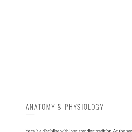
ANATOMY & PHYSIOLOGY
Yoga is a discipline with long standing tradition. At the s