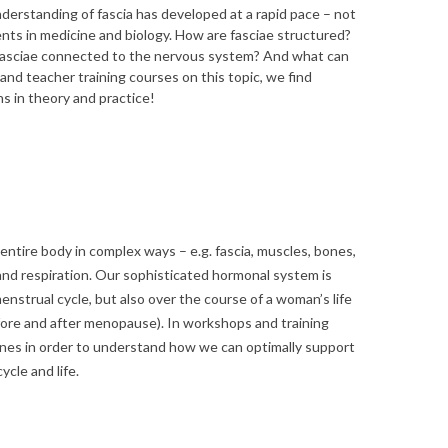
nderstanding of fascia has developed at a rapid pace – not
nts in medicine and biology. How are fasciae structured?
fasciae connected to the nervous system? And what can
 and teacher training courses on this topic, we find
s in theory and practice!
ntire body in complex ways – e.g. fascia, muscles, bones,
nd respiration. Our sophisticated hormonal system is
enstrual cycle, but also over the course of a woman’s life
efore and after menopause). In workshops and training
es in order to understand how we can optimally support
ycle and life.