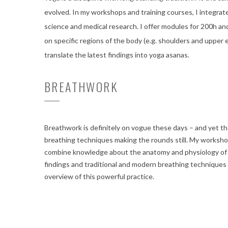
evolved. In my workshops and training courses, I integrate
science and medical research. I offer modules for 200h an
on specific regions of the body (e.g. shoulders and upper 
translate the latest findings into yoga asanas.
BREATHWORK
Breathwork is definitely on vogue these days – and yet 
breathing techniques making the rounds still. My workshop
combine knowledge about the anatomy and physiology of 
findings and traditional and modern breathing techniques
overview of this powerful practice.