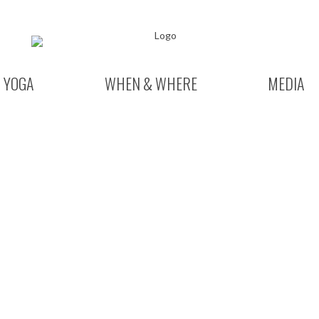
YOGA
WHEN & WHERE
MEDIA