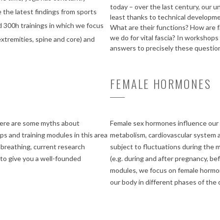
today – over the last century, our u
 the latest findings from sports
least thanks to technical developme
d 300h trainings in which we focus
What are their functions? How are 
we do for vital fascia? In workshops
extremities, spine and core) and
answers to precisely these question
FEMALE HORMONES
there are some myths about
Female sex hormones influence our e
s and training modules in this area
metabolism, cardiovascular system a
breathing, current research
subject to fluctuations during the m
 to give you a well-founded
(e.g. during and after pregnancy, b
modules, we focus on female hormon
our body in different phases of the c