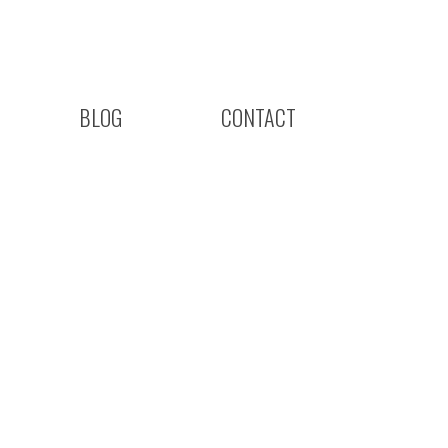
BLOG
CONTACT