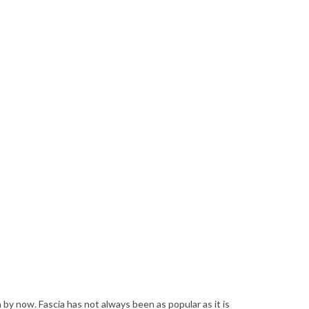
by now. Fascia has not always been as popular as it is