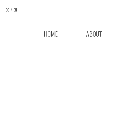
DE
EN
HOME
ABOUT