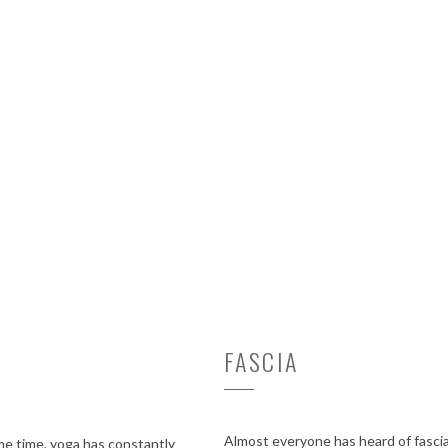
FASCIA
Almost everyone has heard of fascia 
ame time, yoga has constantly